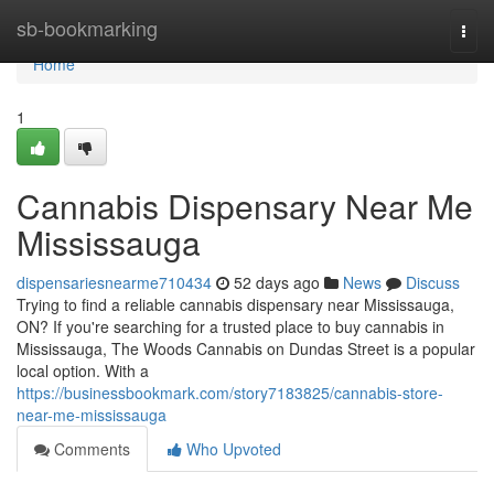
Home
sb-bookmarking
Togg
navi
Home
1
Cannabis Dispensary Near Me
Mississauga
dispensariesnearme710434
52 days ago
News
Discuss
Trying to find a reliable cannabis dispensary near Mississauga,
ON? If you're searching for a trusted place to buy cannabis in
Mississauga, The Woods Cannabis on Dundas Street is a popular
local option. With a
https://businessbookmark.com/story7183825/cannabis-store-
near-me-mississauga
Comments
Who Upvoted