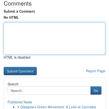
Comments
Submit a Comment
No HTML
HTML is disabled
Report Page
Search
Go
Published News
1
Glasgow's Green Movement: A Look at Cannabis