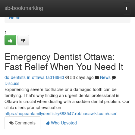
Home
sb-bookmarking
Togg
navi
Home
1
Emergency Dentist Ottawa:
Fast Relief When You Need It
do-dentists-in-ottawa-ta316963
53 days ago
News
Discuss
Experiencing severe toothache or a damaged tooth can be
terrifying. That's why finding an urgent dental professional in
Ottawa is crucial when dealing with a sudden dental problem. Our
clinic offers prompt evaluation
https://nepeanfamilydentistry688547.robhasawiki.com/user
Comments
Who Upvoted