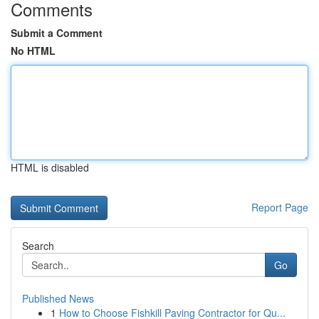
Comments
Submit a Comment
No HTML
HTML is disabled
Report Page
Search
Go
Published News
1
How to Choose Fishkill Paving Contractor for Qu...