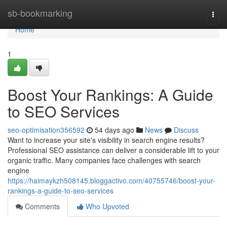
Home
sb-bookmarking
Togg
navi
Home
1
Boost Your Rankings: A Guide
to SEO Services
seo-optimisation356592
54 days ago
News
Discuss
Want to increase your site's visibility in search engine results?
Professional SEO assistance can deliver a considerable lift to your
organic traffic. Many companies face challenges with search
engine
https://haimaykzh508145.bloggactivo.com/40755746/boost-your-
rankings-a-guide-to-seo-services
Comments
Who Upvoted