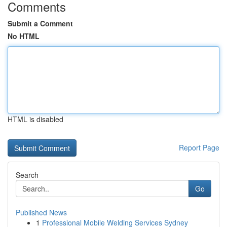
Comments
Submit a Comment
No HTML
HTML is disabled
Report Page
Search
Go
Published News
1
Professional Mobile Welding Services Sydney