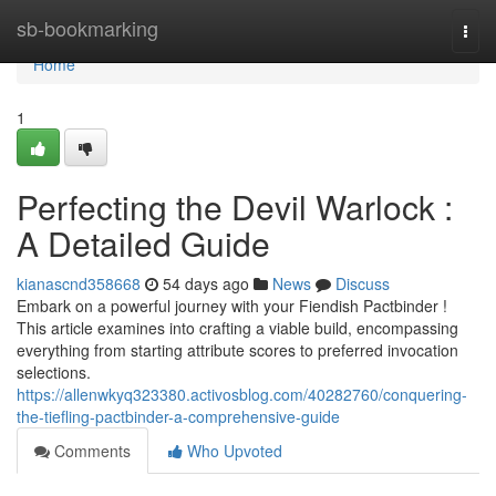
Home
sb-bookmarking
Togg
navi
Home
1
Perfecting the Devil Warlock :
A Detailed Guide
kianascnd358668
54 days ago
News
Discuss
Embark on a powerful journey with your Fiendish Pactbinder !
This article examines into crafting a viable build, encompassing
everything from starting attribute scores to preferred invocation
selections.
https://allenwkyq323380.activosblog.com/40282760/conquering-
the-tiefling-pactbinder-a-comprehensive-guide
Comments
Who Upvoted