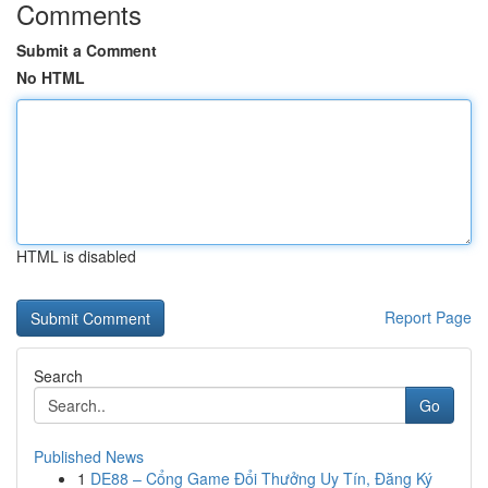
Comments
Submit a Comment
No HTML
HTML is disabled
Report Page
Search
Go
Published News
1
DE88 – Cổng Game Đổi Thưởng Uy Tín, Đăng Ký