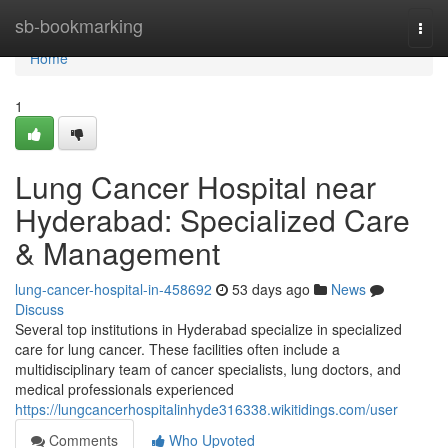
Home
sb-bookmarking
Togg
navi
Home
1
Lung Cancer Hospital near
Hyderabad: Specialized Care
& Management
lung-cancer-hospital-in-458692
53 days ago
News
Discuss
Several top institutions in Hyderabad specialize in specialized
care for lung cancer. These facilities often include a
multidisciplinary team of cancer specialists, lung doctors, and
medical professionals experienced
https://lungcancerhospitalinhyde316338.wikitidings.com/user
Comments
Who Upvoted