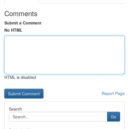
Comments
Submit a Comment
No HTML
HTML is disabled
Report Page
Search
Go