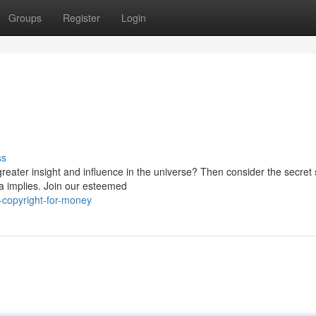
Groups
Register
Login
ss
reater insight and influence in the universe? Then consider the secret 
a implies. Join our esteemed
-copyright-for-money