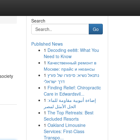
Search
Go
Published News
1
Decoding ee88: What You
Need to Know
1
Качественный ремонт в
Москве: прайс и нюансы
1
נתנאל נשיא: סיפורו של פורץ
society
דרך ישראלי
1
Finding Relief: Chiropractic
Care in Edwardsvil...
1
إضاءة أنبوبية مقاومة للماء:
الحل الأمثل لمصر
1
The Top Retreats: Best
Secluded Resorts
1
Oakland Limousine
Services: First-Class
Transpo...