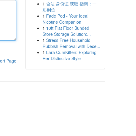
1
合法 身份证 获取 指南：一
步到位
1
Fade Pod - Your Ideal
Nicotine Companion
1
10ft Flat Floor Bunded
Store Storage Solution:...
1
Stress Free Household
Rubbish Removal with Dece...
1
Lara CumKitten: Exploring
Her Distinctive Style
ort Page