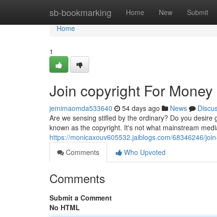
Home
sb-bookmarking
Home
New
Submit
Home
1
Join copyright For Money
jemimaomda533640
54 days ago
News
Discu
Are we sensing stifled by the ordinary? Do you desire g
known as the copyright. It's not what mainstream medi
https://monicaxouv605532.jaiblogs.com/68346246/join
Comments
Who Upvoted
Comments
Submit a Comment
No HTML