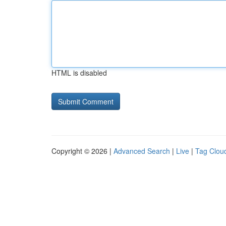
HTML is disabled
Copyright © 2026 |
Advanced Search
|
Live
|
Tag Clou