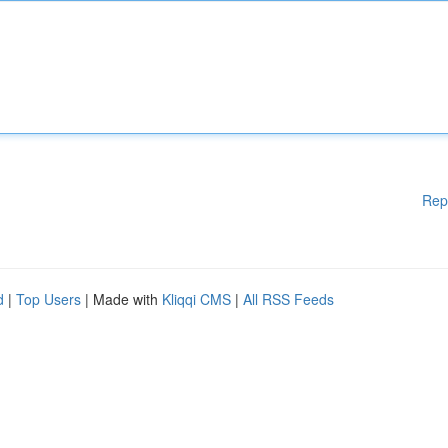
Rep
d
|
Top Users
| Made with
Kliqqi CMS
|
All RSS Feeds