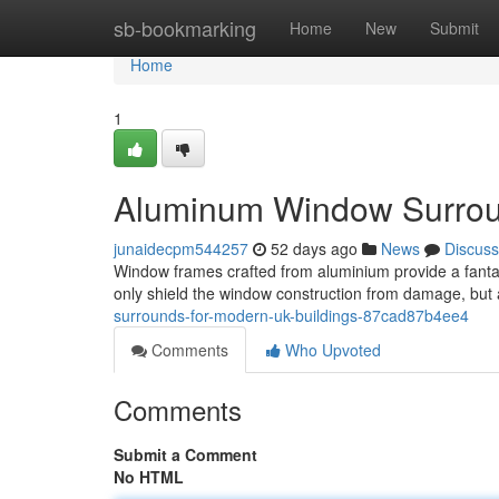
Home
sb-bookmarking
Home
New
Submit
Home
1
Aluminum Window Surroun
junaidecpm544257
52 days ago
News
Discuss
Window frames crafted from aluminium provide a fanta
only shield the window construction from damage, but 
surrounds-for-modern-uk-buildings-87cad87b4ee4
Comments
Who Upvoted
Comments
Submit a Comment
No HTML