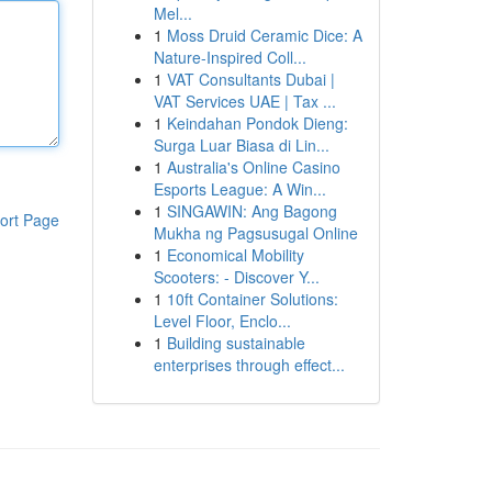
Mel...
1
Moss Druid Ceramic Dice: A
Nature-Inspired Coll...
1
VAT Consultants Dubai |
VAT Services UAE | Tax ...
1
Keindahan Pondok Dieng:
Surga Luar Biasa di Lin...
1
Australia's Online Casino
Esports League: A Win...
1
SINGAWIN: Ang Bagong
ort Page
Mukha ng Pagsusugal Online
1
Economical Mobility
Scooters: - Discover Y...
1
10ft Container Solutions:
Level Floor, Enclo...
1
Building sustainable
enterprises through effect...