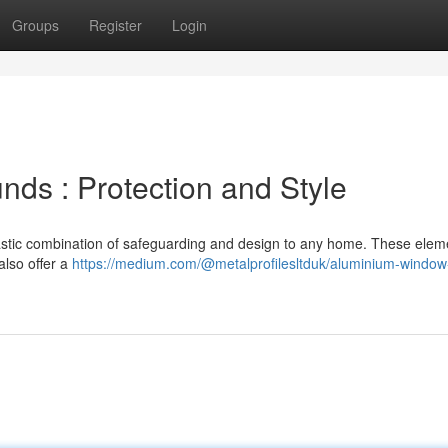
Groups
Register
Login
ds : Protection and Style
stic combination of safeguarding and design to any home. These elem
also offer a
https://medium.com/@metalprofilesltduk/aluminium-window