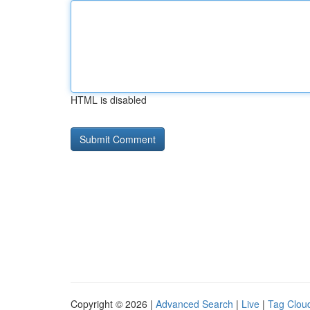
HTML is disabled
Copyright © 2026 |
Advanced Search
|
Live
|
Tag Clou