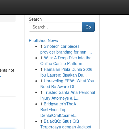
Search
Go
Published News
1
Sinotech car pieces
provider branding for mini ...
1
88m: A Deep Dive into the
Online Casino Platform
1
Ramalan Piala Dunia 2026
ents not
Ibu Lauren: Bisakah Du...
-
1
Unraveling EE88: What You
Need Be Aware Of
1
Trusted Santa Ana Personal
Injury Attorneys & L...
1
Bridgwater'sTheA
BestFinestTop
DentalOralCosmet...
1
BalakQQ: Situs QQ
Terpercaya dengan Jackpot