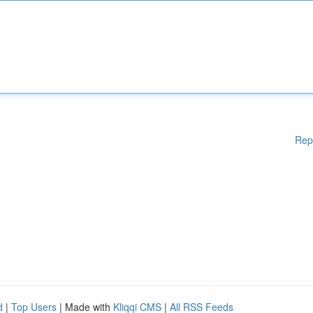
Rep
d
|
Top Users
| Made with
Kliqqi CMS
|
All RSS Feeds