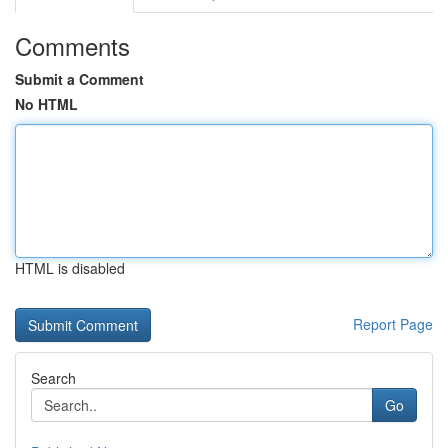
Comments
Submit a Comment
No HTML
HTML is disabled
Report Page
Search
Go