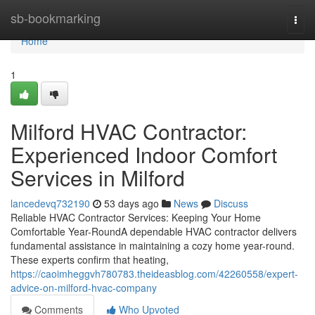
Home
sb-bookmarking
Togg
navi
Home
1
Milford HVAC Contractor:
Experienced Indoor Comfort
Services in Milford
lancedevq732190
53 days ago
News
Discuss
Reliable HVAC Contractor Services: Keeping Your Home
Comfortable Year-RoundA dependable HVAC contractor delivers
fundamental assistance in maintaining a cozy home year-round.
These experts confirm that heating,
https://caoimheggvh780783.theideasblog.com/42260558/expert-
advice-on-milford-hvac-company
Comments
Who Upvoted