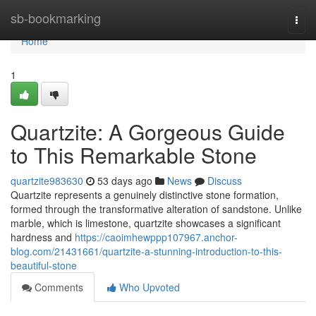
Home
sb-bookmarking
Togg
navi
Home
1
Quartzite: A Gorgeous Guide
to This Remarkable Stone
quartzite983630
53 days ago
News
Discuss
Quartzite represents a genuinely distinctive stone formation,
formed through the transformative alteration of sandstone. Unlike
marble, which is limestone, quartzite showcases a significant
hardness and
https://caoimhewppp107967.anchor-
blog.com/21431661/quartzite-a-stunning-introduction-to-this-
beautiful-stone
Comments
Who Upvoted