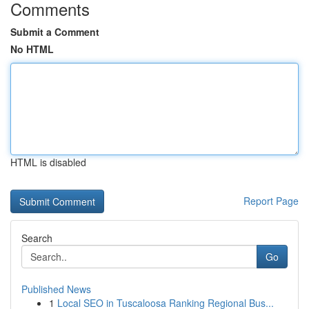
Comments
Submit a Comment
No HTML
HTML is disabled
Report Page
Search
Go
Published News
1
Local SEO in Tuscaloosa Ranking Regional Bus...