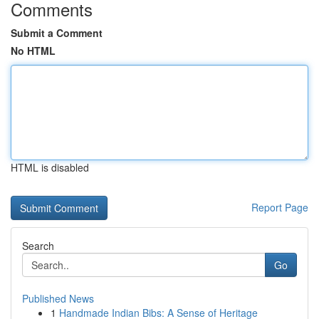
Comments
Submit a Comment
No HTML
HTML is disabled
Report Page
Search
Go
Published News
1
Handmade Indian Bibs: A Sense of Heritage