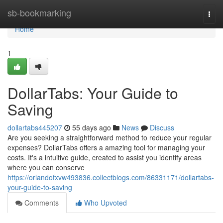
Home
sb-bookmarking
Togg
navi
Home
1
DollarTabs: Your Guide to
Saving
dollartabs445207
55 days ago
News
Discuss
Are you seeking a straightforward method to reduce your regular
expenses? DollarTabs offers a amazing tool for managing your
costs. It's a intuitive guide, created to assist you identify areas
where you can conserve
https://orlandofxvw493836.collectblogs.com/86331171/dollartabs-
your-guide-to-saving
Comments
Who Upvoted