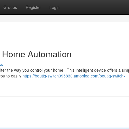
Groups
Register
Login
ng Home Automation
ss
alter the way you control your home . This intelligent device offers a sim
you to easily
https://boutiq-switch095833.amoblog.com/boutiq-switch-