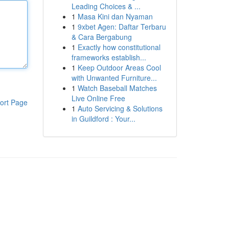
Leading Choices & ...
1
Masa Kini dan Nyaman
1
9xbet Agen: Daftar Terbaru
& Cara Bergabung
1
Exactly how constitutional
frameworks establish...
1
Keep Outdoor Areas Cool
with Unwanted Furniture...
1
Watch Baseball Matches
Live Online Free
ort Page
1
Auto Servicing & Solutions
in Guildford : Your...