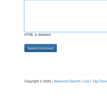
HTML is disabled
Copyright © 2026 |
Advanced Search
|
Live
|
Tag Clou