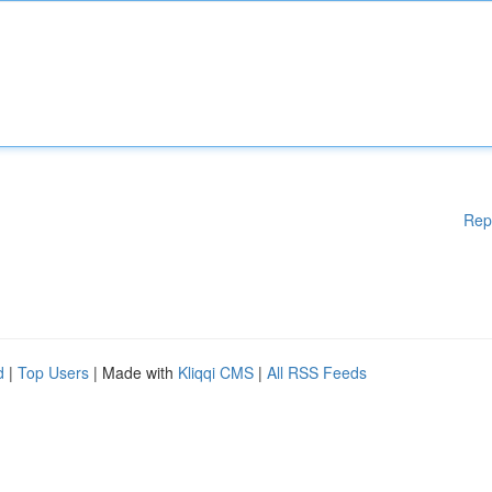
Rep
d
|
Top Users
| Made with
Kliqqi CMS
|
All RSS Feeds