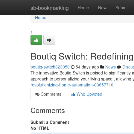
Home
sb-bookmarking
Home
New
Submit
Home
1
Boutiq Switch: Redefini
boutiq-switch323050
54 days ago
News
Discu
The innovative Boutiq Switch is poised to significantly 
approach to personalizing your living space , allowing 
revolutionizing-home-automation-63857710
Comments
Who Upvoted
Comments
Submit a Comment
No HTML