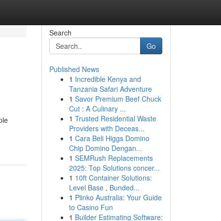
Search
Go
Published News
1
Incredible Kenya and
Tanzania Safari Adventure
1
Savor Premium Beef Chuck
Cut : A Culinary ...
1
Trusted Residential Waste
ple
Providers with Deceas...
1
Cara Beli Higgs Domino
Chip Domino Dengan...
1
SEMRush Replacements
2025: Top Solutions concer...
1
10ft Container Solutions:
Level Base , Bunded...
1
Plinko Australia: Your Guide
to Casino Fun
1
Builder Estimating Software: