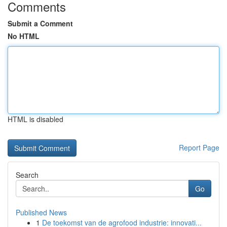
Comments
Submit a Comment
No HTML
HTML is disabled
Report Page
Search
Go
Published News
1
De toekomst van de agrofood industrie: innovati...