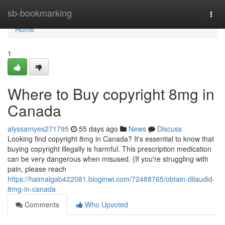
Home
sb-bookmarking
Togg
navi
Home
1
Where to Buy copyright 8mg in
Canada
alyssamyes271795
55 days ago
News
Discuss
Looking find copyright 8mg in Canada? It's essential to know that
buying copyright illegally is harmful. This prescription medication
can be very dangerous when misused. {If you're struggling with
pain, please reach
https://haimalgab422081.bloginwi.com/72488765/obtain-dilaudid-
8mg-in-canada
Comments
Who Upvoted