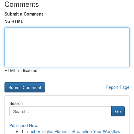
Comments
Submit a Comment
No HTML
HTML is disabled
Report Page
Search
Go
Published News
1
Teacher Digital Planner: Streamline Your Workflow