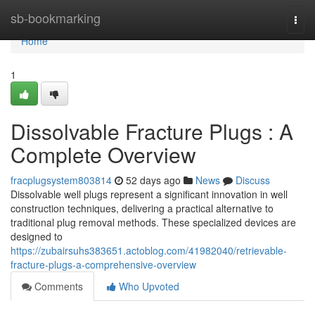
Home
sb-bookmarking
Togg
navi
Home
1
Dissolvable Fracture Plugs : A
Complete Overview
fracplugsystem803814
52 days ago
News
Discuss
Dissolvable well plugs represent a significant innovation in well
construction techniques, delivering a practical alternative to
traditional plug removal methods. These specialized devices are
designed to
https://zubairsuhs383651.actoblog.com/41982040/retrievable-
fracture-plugs-a-comprehensive-overview
Comments
Who Upvoted