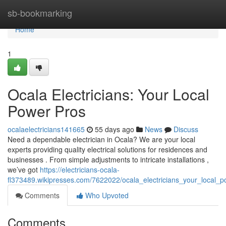
Home
sb-bookmarking
Home
1
Ocala Electricians: Your Local
Power Pros
ocalaelectricians141665
55 days ago
News
Discuss
Need a dependable electrician in Ocala? We are your local
experts providing quality electrical solutions for residences and
businesses . From simple adjustments to intricate installations ,
we’ve got
https://electricians-ocala-
fl373489.wikipresses.com/7622022/ocala_electricians_your_local_
Comments
Who Upvoted
Comments