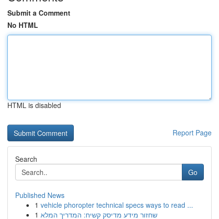
Submit a Comment
No HTML
HTML is disabled
Report Page
Search
Go
Published News
1
vehicle phoropter technical specs ways to read ...
1
שחזור מידע מדיסק קשיח: המדריך המלא