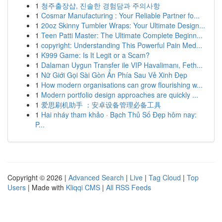
1
청주출장샵, 진솔한 경험담과 주의사항
1
Cosmar Manufacturing : Your Reliable Partner fo...
1
20oz Skinny Tumbler Wraps: Your Ultimate Design...
1
Teen Patti Master: The Ultimate Complete Beginn...
1
copyright: Understanding This Powerful Pain Med...
1
K999 Game: Is It Legit or a Scam?
1
Dalaman Uygun Transfer ile VIP Havalimanı, Feth...
1
Nữ Giới Gọi Sài Gòn Ẩn Phía Sau Vẻ Xinh Đẹp
1
How modern organisations can grow flourishing w...
1
Modern portfolio design approaches are quickly ...
1
爱思刷机助手 ：安卓设备管理必备工具
1
Hai nháy tham khảo · Bạch Thủ Số Đẹp hôm nay:
P...
Copyright © 2026 |
Advanced Search
|
Live
|
Tag Cloud
|
Top
Users
| Made with
Kliqqi CMS
|
All RSS Feeds