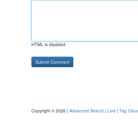
HTML is disabled
Copyright © 2026 |
Advanced Search
|
Live
|
Tag Clou