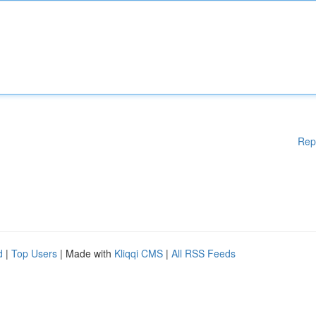
Rep
d
|
Top Users
| Made with
Kliqqi CMS
|
All RSS Feeds