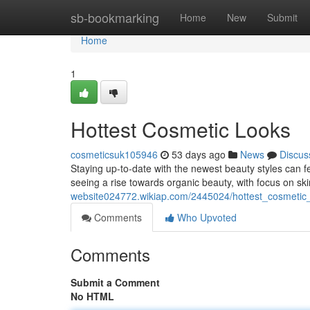
Home
sb-bookmarking
Home
New
Submit
Home
1
Hottest Cosmetic Looks
cosmeticsuk105946
53 days ago
News
Discus
Staying up-to-date with the newest beauty styles can fe
seeing a rise towards organic beauty, with focus on ski
website024772.wikiap.com/2445024/hottest_cosmetic
Comments
Who Upvoted
Comments
Submit a Comment
No HTML