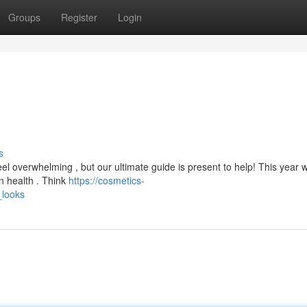
Groups
Register
Login
s
el overwhelming , but our ultimate guide is present to help! This year 
n health . Think
https://cosmetics-
_looks