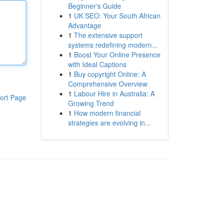
Beginner's Guide
1
UK SEO: Your South African
Advantage
1
The extensive support
systems redefining modern...
1
Boost Your Online Presence
with Ideal Captions
1
Buy copyright Online: A
Comprehensive Overview
1
Labour Hire in Australia: A
ort Page
Growing Trend
1
How modern financial
strategies are evolving in...