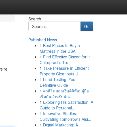
Search
Go
Published News
1
Best Places to Buy a
Mattress in the USA
1
Find Effective Discomfort :
Chiropractic Tre...
1
Take Pleasure In Efficient
we're
Property Cleanouts U...
1
Load Testing: Your
Definitive Guide
1
คาสิโนสกุลเงินดิจิทัล: คู่มือ
เริ่มต้นสำหรับนักเ...
1
Exploring His Satisfaction: A
Guide to Personal...
1
Innovative Studies:
Cultivating Tomorrow's Visi...
1
Digital Marketing: A