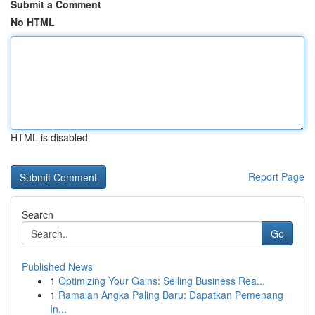
Submit a Comment
No HTML
HTML is disabled
Report Page
Search
Go
Published News
1
Optimizing Your Gains: Selling Business Rea...
1
Ramalan Angka Paling Baru: Dapatkan Pemenang
In...