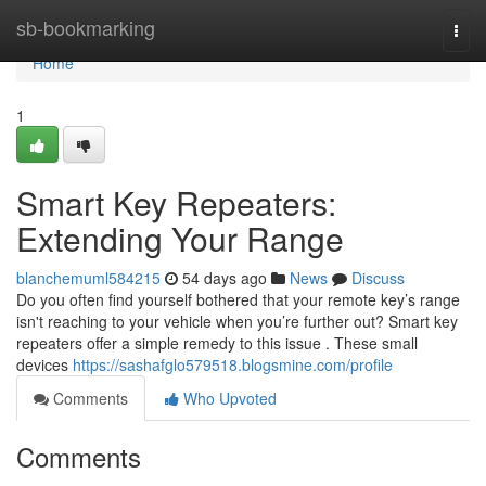
Home
sb-bookmarking
Togg
navi
Home
1
Smart Key Repeaters:
Extending Your Range
blanchemuml584215
54 days ago
News
Discuss
Do you often find yourself bothered that your remote key’s range
isn't reaching to your vehicle when you’re further out? Smart key
repeaters offer a simple remedy to this issue . These small
devices
https://sashafglo579518.blogsmine.com/profile
Comments
Who Upvoted
Comments