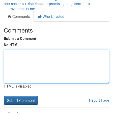
one-sector-six-kharkhoda-a-promising-long-term-for-plotted-
improvement-in-ncr
Comments
Who Upvoted
Comments
Submit a Comment
No HTML
HTML is disabled
Report Page