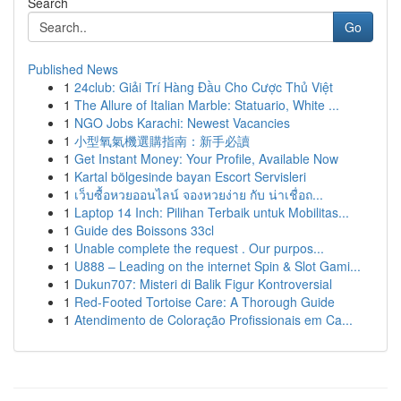
Search
Go
Published News
1
24club: Giải Trí Hàng Đầu Cho Cược Thủ Việt
1
The Allure of Italian Marble: Statuario, White ...
1
NGO Jobs Karachi: Newest Vacancies
1
小型氧氣機選購指南：新手必讀
1
Get Instant Money: Your Profile, Available Now
1
Kartal bölgesinde bayan Escort Servisleri
1
เว็บซื้อหวยออนไลน์ จองหวยง่าย กับ น่าเชื่อถ...
1
Laptop 14 Inch: Pilihan Terbaik untuk Mobilitas...
1
Guide des Boissons 33cl
1
Unable complete the request . Our purpos...
1
U888 – Leading on the internet Spin & Slot Gami...
1
Dukun707: Misteri di Balik Figur Kontroversial
1
Red-Footed Tortoise Care: A Thorough Guide
1
Atendimento de Coloração Profissionais em Ca...