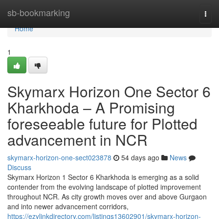
Home
sb-bookmarking
Togg
navi
Home
1
Skymarx Horizon One Sector 6
Kharkhoda – A Promising
foreseeable future for Plotted
advancement in NCR
skymarx-horizon-one-sect023878
54 days ago
News
Discuss
Skymarx Horizon 1 Sector 6 Kharkhoda is emerging as a solid
contender from the evolving landscape of plotted improvement
throughout NCR. As city growth moves over and above Gurgaon
and into newer advancement corridors,
https://ezylinkdirectory.com/listings13602901/skymarx-horizon-