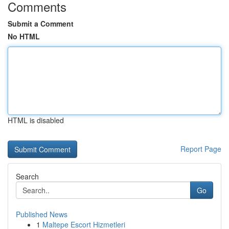
Comments
Submit a Comment
No HTML
HTML is disabled
Report Page
Search
Go
Published News
1
Maltepe Escort Hizmetleri