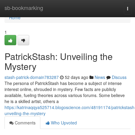
Home
sb-bookmarking
Tog
navi
Home
1
PatrickStash: Unveiling the
Mystery
stash-patrick-domain783287
52 days ago
News
Discuss
The persona of PatrickStash has become a subject of intense
interest online, shrouded in mystery. Few facts are publicly
available, fueling theories across various forums. Some believe
he is a skilled artist, others a
https://katrinaqqya525714.blogoscience.com/48191174/patrickstash
unveiling-the-mystery
Comments
Who Upvoted