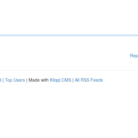
Rep
d
|
Top Users
| Made with
Kliqqi CMS
|
All RSS Feeds