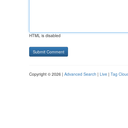
HTML is disabled
Copyright © 2026 |
Advanced Search
|
Live
|
Tag Clou