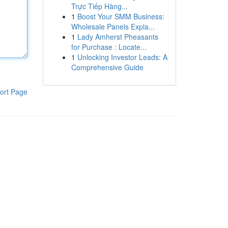
Trực Tiếp Hàng...
1
Boost Your SMM Business:
Wholesale Panels Expla...
1
Lady Amherst Pheasants
for Purchase : Locate...
1
Unlocking Investor Leads: A
Comprehensive Guide
ort Page