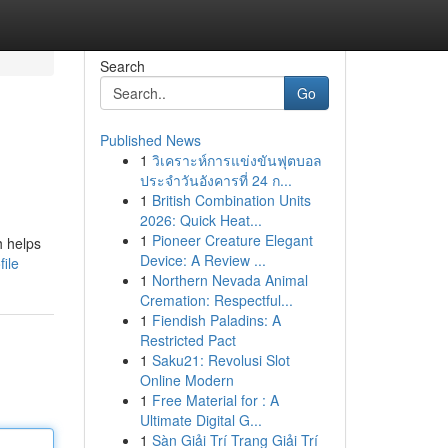
Search
Go
Published News
1
วิเคราะห์การแข่งขันฟุตบอล
ประจำวันอังคารที่ 24 ก...
1
British Combination Units
2026: Quick Heat...
1
Pioneer Creature Elegant
h helps
Device: A Review ...
ile
1
Northern Nevada Animal
Cremation: Respectful...
1
Fiendish Paladins: A
Restricted Pact
1
Saku21: Revolusi Slot
Online Modern
1
Free Material for : A
Ultimate Digital G...
1
Sàn Giải Trí Trang Giải Trí