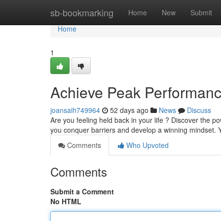
Home
sb-bookmarking
Home
New
Submit
Home
1
Achieve Peak Performance
joansaih749964
52 days ago
News
Discuss
Are you feeling held back in your life ? Discover the
you conquer barriers and develop a winning mindset. Y
Comments
Who Upvoted
Comments
Submit a Comment
No HTML