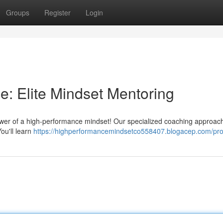
Groups
Register
Login
: Elite Mindset Mentoring
 power of a high-performance mindset! Our specialized coaching approac
ou'll learn
https://highperformancemindsetco558407.blogacep.com/prof