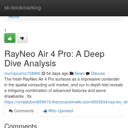
Home
sb-bookmarking
Home
1
RayNeo Air 4 Pro: A Deep
Dive Analysis
murrayucmz728990
54 days ago
News
Discuss
The fresh RayNeo Air 4 Pro surfaces as a impressive contender
in the spatial computing unit market, and our in-depth test reveals
a intriguing combination of advanced features and some
drawbacks . Its
https://ronaldubmt859619.thecomputerwiki.com/6505834/rayneo_a
Comments
Who Upvoted
Comments