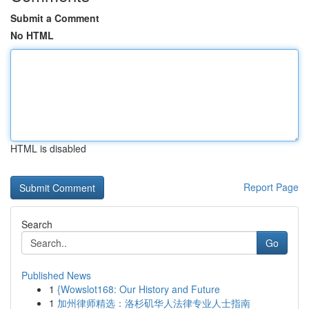
Submit a Comment
No HTML
HTML is disabled
Report Page
Search
Go
Published News
1
{Wowslot168: Our History and Future
1
加州律师精选：洛杉矶华人法律专业人士指南