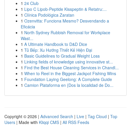
1
24 Club
1
Lipo C Lipob-Peptide Kisspeptin & Retatru:...
1
Clínica Podológica Zaratan
1
Ozenvitta: Funciona Mesmo? Desvendando a
Eficácia
1
North Sydney Rubbish Removal for Workplace
Wast...
1
A Ultimate Handbook to D&D Dice
1
Tủ Bếp: Xu Hướng Thiết Kế Hiện Đại
1
Basic Guidelines to Gradual Weight Loss
1
Linking fields of knowledge using innovative st...
1
Find the Best House Cleaning Services in Chandl...
1
When to Reel in the Biggest Jackpot Fishing Wins
1
Foundation Laying Geelong: A Complete Guide
1
Camion Plataforma en {Dos la localidad de Do...
Copyright © 2026 |
Advanced Search
|
Live
|
Tag Cloud
|
Top
Users
| Made with
Kliqqi CMS
|
All RSS Feeds