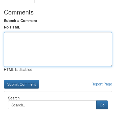
Comments
Submit a Comment
No HTML
HTML is disabled
Report Page
Search
Go