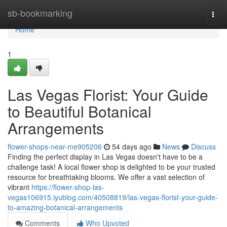
Home
sb-bookmarking
Togg
navi
Home
1
Las Vegas Florist: Your Guide
to Beautiful Botanical
Arrangements
flower-shops-near-me905206
54 days ago
News
Discuss
Finding the perfect display in Las Vegas doesn't have to be a
challenge task! A local flower shop is delighted to be your trusted
resource for breathtaking blooms. We offer a vast selection of
vibrant
https://flower-shop-las-
vegas106915.iyublog.com/40508819/las-vegas-florist-your-guide-
to-amazing-botanical-arrangements
Comments
Who Upvoted