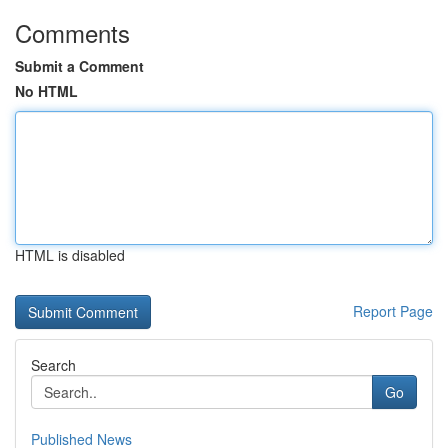
Comments
Submit a Comment
No HTML
HTML is disabled
Report Page
Search
Go
Published News