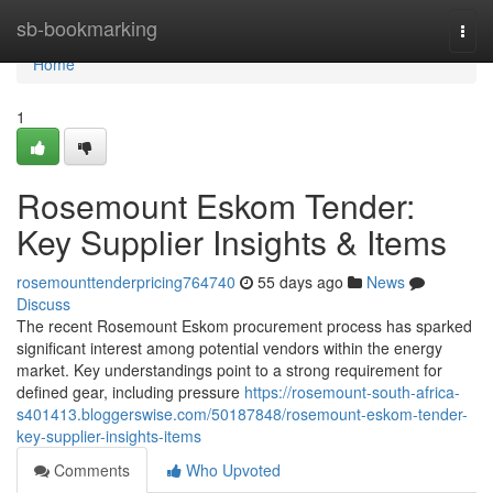
Home
sb-bookmarking
Togg
navi
Home
1
Rosemount Eskom Tender:
Key Supplier Insights & Items
rosemounttenderpricing764740
55 days ago
News
Discuss
The recent Rosemount Eskom procurement process has sparked
significant interest among potential vendors within the energy
market. Key understandings point to a strong requirement for
defined gear, including pressure
https://rosemount-south-africa-
s401413.bloggerswise.com/50187848/rosemount-eskom-tender-
key-supplier-insights-items
Comments
Who Upvoted