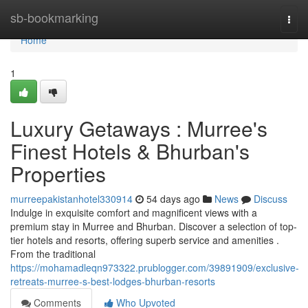
Home
sb-bookmarking
Togg
navi
Home
1
Luxury Getaways : Murree's
Finest Hotels & Bhurban's
Properties
murreepakistanhotel330914
54 days ago
News
Discuss
Indulge in exquisite comfort and magnificent views with a
premium stay in Murree and Bhurban. Discover a selection of top-
tier hotels and resorts, offering superb service and amenities .
From the traditional
https://mohamadleqn973322.prublogger.com/39891909/exclusive-
retreats-murree-s-best-lodges-bhurban-resorts
Comments
Who Upvoted