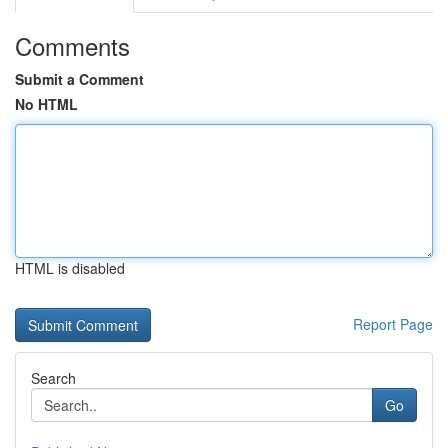
Comments
Submit a Comment
No HTML
HTML is disabled
Report Page
Search
Go