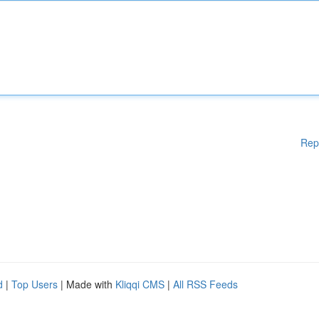
Rep
d
|
Top Users
| Made with
Kliqqi CMS
|
All RSS Feeds