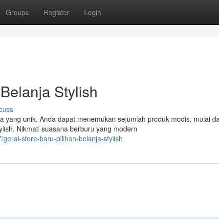
Groups
Register
Login
 Belanja Stylish
cuss
ja yang unik. Anda dapat menemukan sejumlah produk modis, mulai da
ylish. Nikmati suasana berburu yang modern
gerai-store-baru-pilihan-belanja-stylish