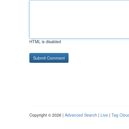
HTML is disabled
Copyright © 2026 |
Advanced Search
|
Live
|
Tag Clou