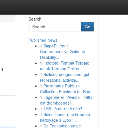
Search
Go
Published News
1
Siap4Di: Your
Comprehensive Guide to
Disability...
1
Indototo: Tempat Terbaik
untuk Taruhan Online...
ri
1
Building bridges amongst
recreational activitie...
1
Parramatta Rubbish
Collection Providers for Bus...
1
Lägenheter i Avesta – Hitta
ditt drömboende!
1
123b là như thế nào?
1
Sélectionner une firme de
nettoyage à Lyon :...
1
De Toekomst van de