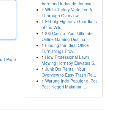
Agrofood Industrie: Innovati...
1
White Turkey Varieties: A
Thorough Overview
1
Firbolg Fighters: Guardians
of the Wild
1
88i Casino: Your Ultimate
Online Gaming Destina...
1
Finding the Ideal Office
Furnishings Provi...
1
How Professional Lawn
ort Page
Mowing Hornsby Elevates S...
1
Junk Bin Rental: Your
Overview to Easy Trash Re...
1
Warung Indo Populer di Pet
Pet : Negeri Makanan...