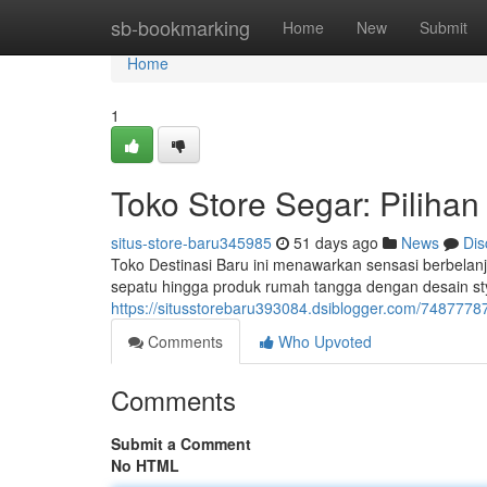
Home
sb-bookmarking
Home
New
Submit
Home
1
Toko Store Segar: Pilihan
situs-store-baru345985
51 days ago
News
Dis
Toko Destinasi Baru ini menawarkan sensasi berbelan
sepatu hingga produk rumah tangga dengan desain st
https://situsstorebaru393084.dsiblogger.com/74877787/
Comments
Who Upvoted
Comments
Submit a Comment
No HTML