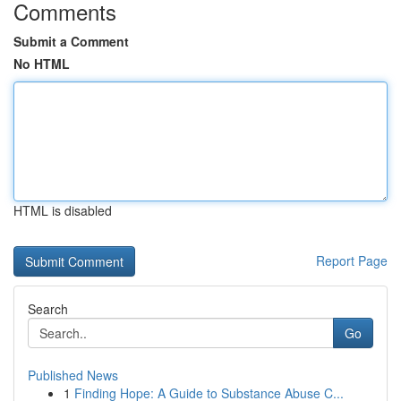
Comments
Submit a Comment
No HTML
HTML is disabled
Report Page
Search
Go
Published News
1
Finding Hope: A Guide to Substance Abuse C...