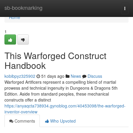
Home
sb-bookmarking
Togg
navi
Home
1
This Warforged Construct
Handbook
kobibpyz325902
51 days ago
News
Discuss
Warforged Artificers represent a compelling blend of martial
prowess and technical ingenuity in Dungeons & Dragons 5th
Edition. Aside from standard peoples, these mechanical
constructs offer a distinct
https://anyaqcta738934.gynoblog.com/40453098/the-warforged-
inventor-overview
Comments
Who Upvoted