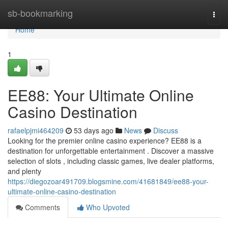
Home
sb-bookmarking
Togg
navi
Home
1
EE88: Your Ultimate Online
Casino Destination
rafaelpjmi464209
53 days ago
News
Discuss
Looking for the premier online casino experience? EE88 is a
destination for unforgettable entertainment . Discover a massive
selection of slots , including classic games, live dealer platforms,
and plenty
https://diegozoar491709.blogsmine.com/41681849/ee88-your-
ultimate-online-casino-destination
Comments
Who Upvoted