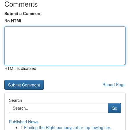
Comments
Submit a Comment
No HTML
HTML is disabled
Report Page
Search
Go
Published News
1
Finding the Right pompeys pillar top towing ser...