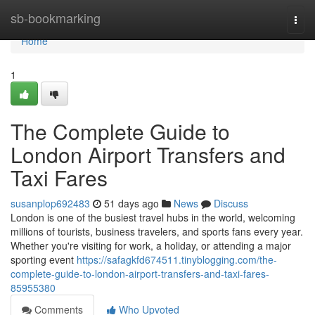
Home
sb-bookmarking
Togg
navi
Home
1
The Complete Guide to
London Airport Transfers and
Taxi Fares
susanplop692483
51 days ago
News
Discuss
London is one of the busiest travel hubs in the world, welcoming
millions of tourists, business travelers, and sports fans every year.
Whether you're visiting for work, a holiday, or attending a major
sporting event
https://safagkfd674511.tinyblogging.com/the-
complete-guide-to-london-airport-transfers-and-taxi-fares-
85955380
Comments
Who Upvoted