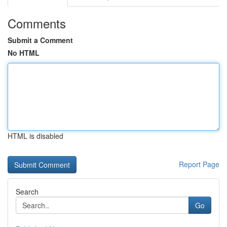
Comments
Submit a Comment
No HTML
HTML is disabled
Report Page
Search
Go