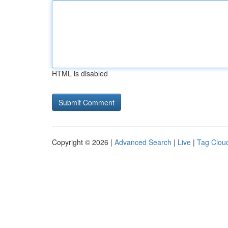
HTML is disabled
Copyright © 2026 |
Advanced Search
|
Live
|
Tag Clou