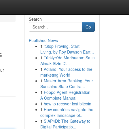
Search
Go
Published News
1
“Stop Proving. Start
s
Living.”by Roy Dawson Eart...
1
Türkiye'de Marihuana: Satın
Almak Sizin Di...
1
Adland: Your access to the
our
marketing World
1
Master Area Ranking: Your
Sunshine State Contra...
1
Poppo Agent Registration:
A Complete Manual
1
how to recover lost bitcoin
1
How countries navigate the
complex landscape of...
1
SIAP4DI: The Gateway to
Digital Participatio...