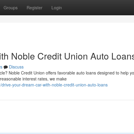
Groups
Register
Login
th Noble Credit Union Auto Loan
s
Discuss
cle? Noble Credit Union offers favorable auto loans designed to help y
 reasonable interest rates, we make
drive-your-dream-car-with-noble-credit-union-auto-loans