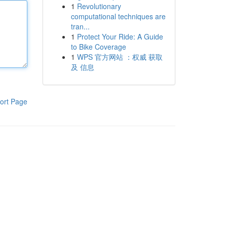
1
Revolutionary
computational techniques are
tran...
1
Protect Your Ride: A Guide
to Bike Coverage
1
WPS 官方网站 ：权威 获取
及 信息
ort Page