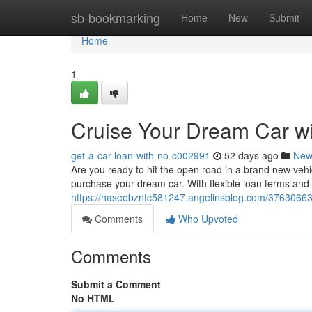
Home
sb-bookmarking
Home
New
Submit
Home
1
Cruise Your Dream Car wi
get-a-car-loan-with-no-c002991
52 days ago
New
Are you ready to hit the open road in a brand new vehi
purchase your dream car. With flexible loan terms and
https://haseebznfc581247.angelinsblog.com/37630663/
Comments
Who Upvoted
Comments
Submit a Comment
No HTML