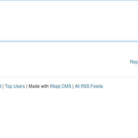
Rep
d
|
Top Users
| Made with
Kliqqi CMS
|
All RSS Feeds