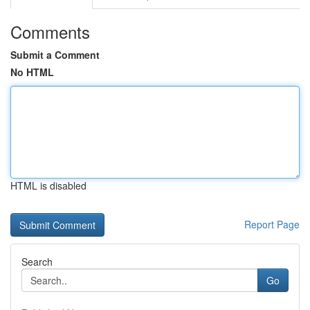
Comments
Submit a Comment
No HTML
HTML is disabled
Report Page
Search
Go