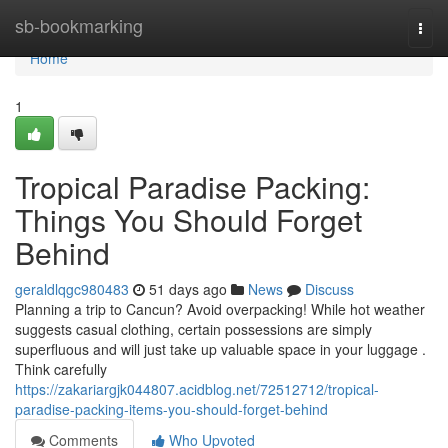
Home
sb-bookmarking
Togg
navi
Home
1
Tropical Paradise Packing:
Things You Should Forget
Behind
geraldlqgc980483
51 days ago
News
Discuss
Planning a trip to Cancun? Avoid overpacking! While hot weather
suggests casual clothing, certain possessions are simply
superfluous and will just take up valuable space in your luggage .
Think carefully
https://zakariargjk044807.acidblog.net/72512712/tropical-
paradise-packing-items-you-should-forget-behind
Comments
Who Upvoted