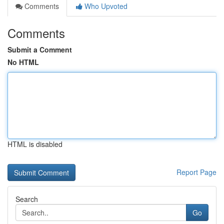
Comments
Who Upvoted
Comments
Submit a Comment
No HTML
HTML is disabled
Report Page
Search
Go