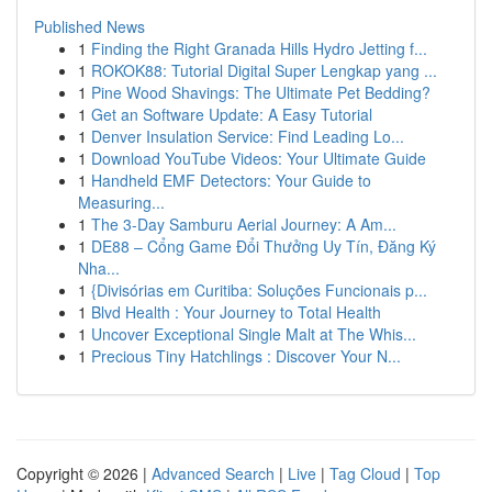
Published News
1
Finding the Right Granada Hills Hydro Jetting f...
1
ROKOK88: Tutorial Digital Super Lengkap yang ...
1
Pine Wood Shavings: The Ultimate Pet Bedding?
1
Get an Software Update: A Easy Tutorial
1
Denver Insulation Service: Find Leading Lo...
1
Download YouTube Videos: Your Ultimate Guide
1
Handheld EMF Detectors: Your Guide to
Measuring...
1
The 3-Day Samburu Aerial Journey: A Am...
1
DE88 – Cổng Game Đổi Thưởng Uy Tín, Đăng Ký
Nha...
1
{Divisórias em Curitiba: Soluções Funcionais p...
1
Blvd Health : Your Journey to Total Health
1
Uncover Exceptional Single Malt at The Whis...
1
Precious Tiny Hatchlings : Discover Your N...
Copyright © 2026 |
Advanced Search
|
Live
|
Tag Cloud
|
Top