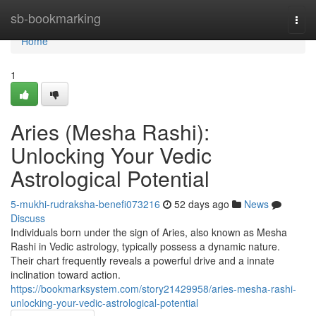
Home
sb-bookmarking
Togg
navi
Home
1
Aries (Mesha Rashi):
Unlocking Your Vedic
Astrological Potential
5-mukhi-rudraksha-benefi073216
52 days ago
News
Discuss
Individuals born under the sign of Aries, also known as Mesha
Rashi in Vedic astrology, typically possess a dynamic nature.
Their chart frequently reveals a powerful drive and a innate
inclination toward action.
https://bookmarksystem.com/story21429958/aries-mesha-rashi-
unlocking-your-vedic-astrological-potential