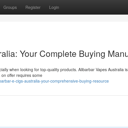
Groups
Register
Login
tralia: Your Complete Buying Man
lly when looking for top-quality products. Alibarbar Vapes Australia is
's on offer requires some
barbar-e-cigs-australia-your-comprehensive-buying-resource