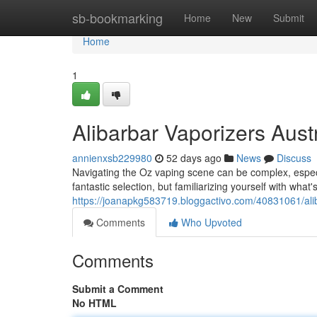
Home
sb-bookmarking
Home
New
Submit
Home
1
Alibarbar Vaporizers Aus
annienxsb229980
52 days ago
News
Discuss
Navigating the Oz vaping scene can be complex, especia
fantastic selection, but familiarizing yourself with what
https://joanapkg583719.bloggactivo.com/40831061/ali
Comments
Who Upvoted
Comments
Submit a Comment
No HTML