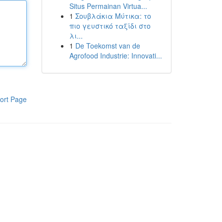
Situs Permainan Virtua...
1
Σουβλάκια Μύτικα: το
πιο γευστικό ταξίδι στο
λι...
1
De Toekomst van de
Agrofood Industrie: Innovati...
ort Page