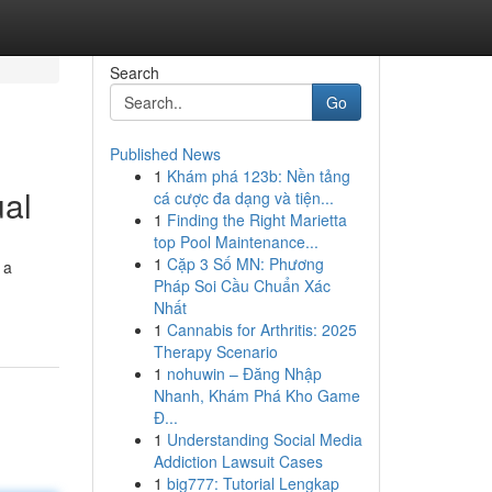
Search
Go
Published News
1
Khám phá 123b: Nền tảng
ual
cá cược đa dạng và tiện...
1
Finding the Right Marietta
top Pool Maintenance...
1
Cặp 3 Số MN: Phương
 a
Pháp Soi Cầu Chuẩn Xác
Nhất
1
Cannabis for Arthritis: 2025
Therapy Scenario
1
nohuwin – Đăng Nhập
Nhanh, Khám Phá Kho Game
Đ...
1
Understanding Social Media
Addiction Lawsuit Cases
1
big777: Tutorial Lengkap