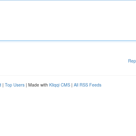
Rep
d
|
Top Users
| Made with
Kliqqi CMS
|
All RSS Feeds