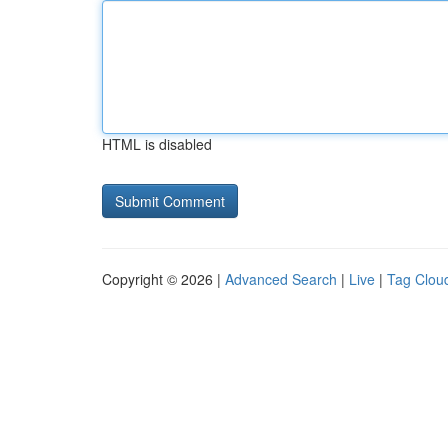
HTML is disabled
Copyright © 2026 |
Advanced Search
|
Live
|
Tag Clou