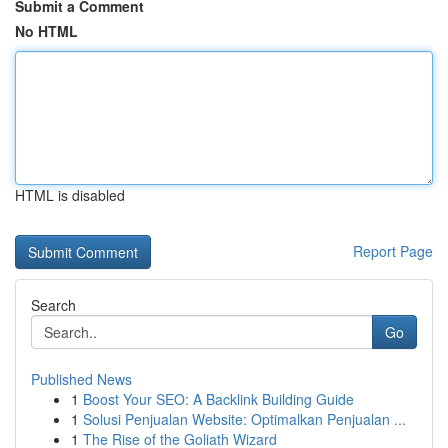
Submit a Comment
No HTML
HTML is disabled
Report Page
Search
Go
Published News
1
Boost Your SEO: A Backlink Building Guide
1
Solusi Penjualan Website: Optimalkan Penjualan ...
1
The Rise of the Goliath Wizard