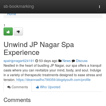
Home
sb-bookmarking
Togg
navi
Home
1
Unwind JP Nagar Spa
Experience
spainjpnagar624191
53 days ago
News
Discuss
Nestled in the heart of bustling JP Nagar, our spa offers a tranquil
oasis where you can revitalize your mind, body, and soul. Indulge
in a variety of therapeutic treatments designed to ease stress and
tension.
https://deannasfho799359.blog4youth.com/profile
Comments
Who Upvoted
Comments