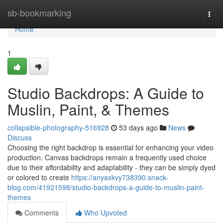
Home
sb-bookmarking
Togg
navi
Home
1
Studio Backdrops: A Guide to
Muslin, Paint, & Themes
collapsible-photography-516928
53 days ago
News
Discuss
Choosing the right backdrop is essential for enhancing your video
production. Canvas backdrops remain a frequently used choice
due to their affordability and adaptability - they can be simply dyed
or colored to create
https://anyaxkvy738390.snack-
blog.com/41921598/studio-backdrops-a-guide-to-muslin-paint-
themes
Comments
Who Upvoted