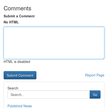
Comments
Submit a Comment
No HTML
HTML is disabled
Report Page
Search
Go
Published News