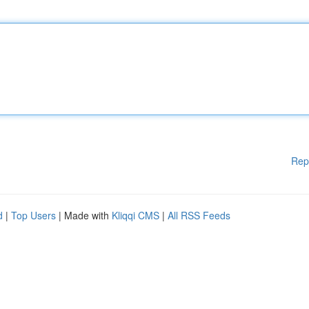
Rep
d
|
Top Users
| Made with
Kliqqi CMS
|
All RSS Feeds