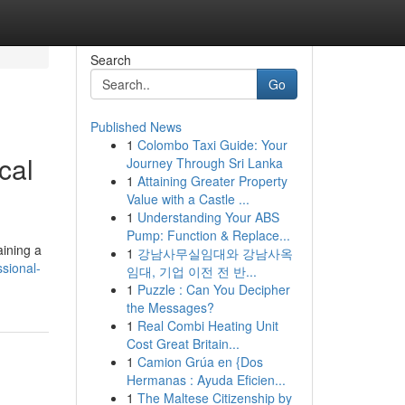
Search
Go
Published News
1
Colombo Taxi Guide: Your
cal
Journey Through Sri Lanka
1
Attaining Greater Property
Value with a Castle ...
1
Understanding Your ABS
Pump: Function & Replace...
aining a
1
강남사무실임대와 강남사옥
sional-
임대, 기업 이전 전 반...
1
Puzzle : Can You Decipher
the Messages?
1
Real Combi Heating Unit
Cost Great Britain...
1
Camion Grúa en {Dos
Hermanas : Ayuda Eficien...
1
The Maltese Citizenship by