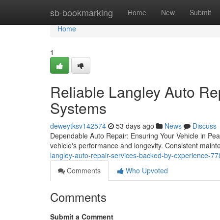
Home
sb-bookmarking
Home
New
Submit
Home
1
Reliable Langley Auto Rep
Systems
deweytksv142574
53 days ago
News
Discuss
Dependable Auto Repair: Ensuring Your Vehicle in Peak 
vehicle's performance and longevity. Consistent main
langley-auto-repair-services-backed-by-experience-7
Comments
Who Upvoted
Comments
Submit a Comment