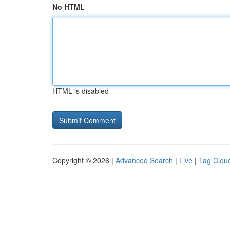
No HTML
HTML is disabled
Copyright © 2026 |
Advanced Search
|
Live
|
Tag Clou