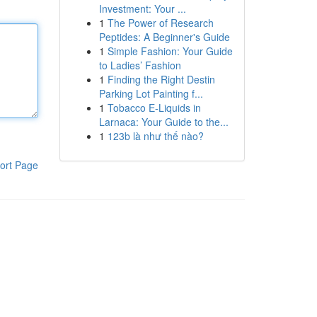
Investment: Your ...
1
The Power of Research
Peptides: A Beginner's Guide
1
Simple Fashion: Your Guide
to Ladies’ Fashion
1
Finding the Right Destin
Parking Lot Painting f...
1
Tobacco E-Liquids in
Larnaca: Your Guide to the...
1
123b là như thế nào?
ort Page