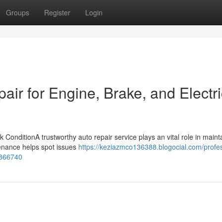
Groups
Register
Login
air for Engine, Brake, and Electri
ConditionA trustworthy auto repair service plays an vital role in maint
tenance helps spot issues
https://keziazmco136388.blogocial.com/profes
7866740