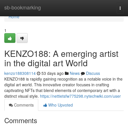
Home
sb-bookmarking
Togg
navi
Home
1
KENZO188: A emerging artist
in the digital art World
kenzo188308114
53 days ago
News
Discuss
KENZO188 is rapidly gaining recognition as a notable voice in the
digital art world. This innovative creator focuses in crafting
captivating NFTs that blend elements of contemporary art with a
distinct visual style.
https://nettietsfw775298.nytechwiki.com/user
Comments
Who Upvoted
Comments