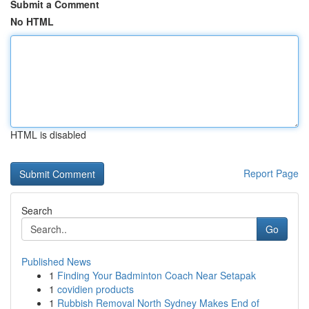
Submit a Comment
No HTML
HTML is disabled
Report Page
Search
Go
Published News
1
Finding Your Badminton Coach Near Setapak
1
covidien products
1
Rubbish Removal North Sydney Makes End of