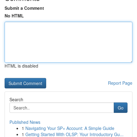
Submit a Comment
No HTML
HTML is disabled
Report Page
Search
Go
Published News
1
Navigating Your SP+ Account: A Simple Guide
1
Getting Started With OLSP: Your Introductory Gu...