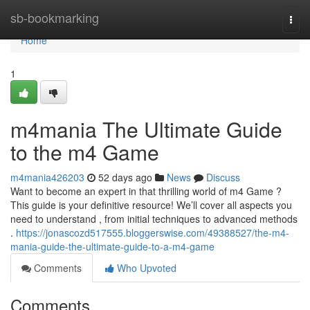
Home
sb-bookmarking
Togg
navi
Home
1
m4mania The Ultimate Guide
to the m4 Game
m4mania426203
52 days ago
News
Discuss
Want to become an expert in that thrilling world of m4 Game ?
This guide is your definitive resource! We’ll cover all aspects you
need to understand , from initial techniques to advanced methods
.
https://jonascozd517555.bloggerswise.com/49388527/the-m4-
mania-guide-the-ultimate-guide-to-a-m4-game
Comments
Who Upvoted
Comments