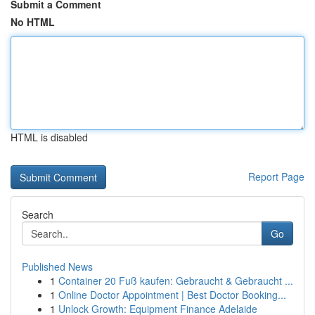
Submit a Comment
No HTML
HTML is disabled
Report Page
Search
Go
Published News
1
Container 20 Fuß kaufen: Gebraucht & Gebraucht ...
1
Online Doctor Appointment | Best Doctor Booking...
1
Unlock Growth: Equipment Finance Adelaide