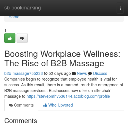
Home
sb-bookmarking
Togg
navi
Home
1
Boosting Workplace Wellness:
The Rise of B2B Massage
b2b-massage755233
52 days ago
News
Discuss
Companies begin to recognize that employee health is vital for
success. As this result, there is a marked trend: the emergence of
B2B massage services . Businesses now offer on-site chair
massage to
https://stevepmhv536144.actoblog.com/profile
Comments
Who Upvoted
Comments