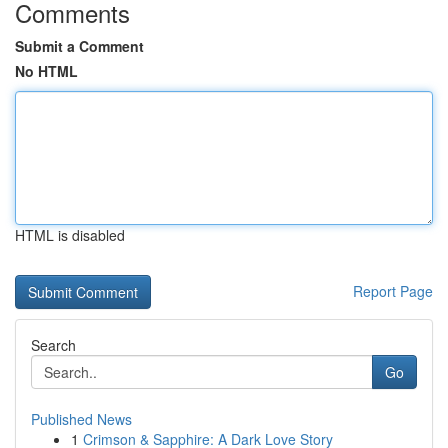
Comments
Submit a Comment
No HTML
HTML is disabled
Report Page
Search
Go
Published News
1
Crimson & Sapphire: A Dark Love Story