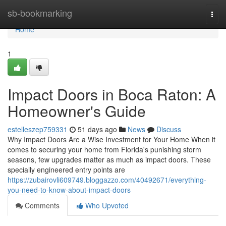
Home
sb-bookmarking
Togg
navi
Home
1
Impact Doors in Boca Raton: A
Homeowner's Guide
estelleszep759331
51 days ago
News
Discuss
Why Impact Doors Are a Wise Investment for Your Home When it
comes to securing your home from Florida's punishing storm
seasons, few upgrades matter as much as impact doors. These
specially engineered entry points are
https://zubairovli609749.bloggazzo.com/40492671/everything-
you-need-to-know-about-impact-doors
Comments
Who Upvoted