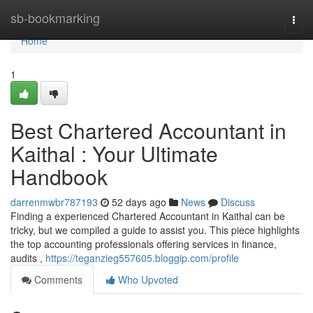
Home
sb-bookmarking
Togg
navi
Home
1
Best Chartered Accountant in
Kaithal : Your Ultimate
Handbook
darrenmwbr787193
52 days ago
News
Discuss
Finding a experienced Chartered Accountant in Kaithal can be
tricky, but we compiled a guide to assist you. This piece highlights
the top accounting professionals offering services in finance,
audits ,
https://teganzieg557605.bloggip.com/profile
Comments
Who Upvoted