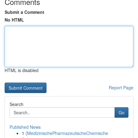
Comments
Submit a Comment
No HTML
HTML is disabled
Report Page
Search
Go
Published News
1
{MedizinischePharmazeutischeChemische