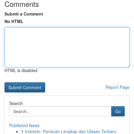
Comments
Submit a Comment
No HTML
HTML is disabled
Report Page
Search
Go
Published News
1
Indototo: Panduan Lengkap dan Ulasan Terbaru