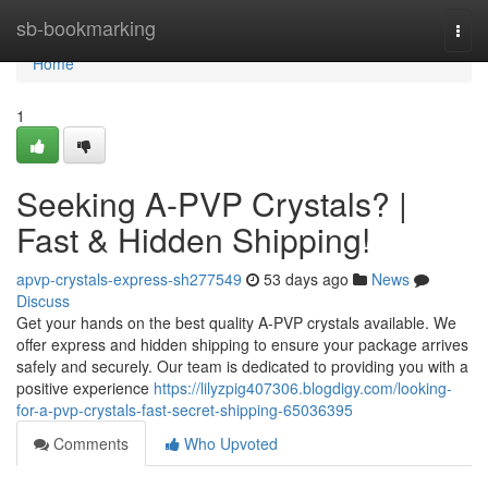
Home
sb-bookmarking
Togg
navi
Home
1
Seeking A-PVP Crystals? |
Fast & Hidden Shipping!
apvp-crystals-express-sh277549
53 days ago
News
Discuss
Get your hands on the best quality A-PVP crystals available. We
offer express and hidden shipping to ensure your package arrives
safely and securely. Our team is dedicated to providing you with a
positive experience
https://lilyzpig407306.blogdigy.com/looking-
for-a-pvp-crystals-fast-secret-shipping-65036395
Comments
Who Upvoted