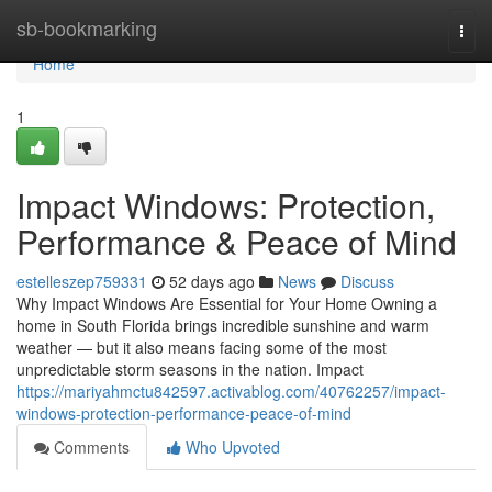
Home
sb-bookmarking
Togg
navi
Home
1
Impact Windows: Protection,
Performance & Peace of Mind
estelleszep759331
52 days ago
News
Discuss
Why Impact Windows Are Essential for Your Home Owning a
home in South Florida brings incredible sunshine and warm
weather — but it also means facing some of the most
unpredictable storm seasons in the nation. Impact
https://mariyahmctu842597.activablog.com/40762257/impact-
windows-protection-performance-peace-of-mind
Comments
Who Upvoted