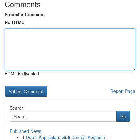
Comments
Submit a Comment
No HTML
HTML is disabled
Report Page
Search
Go
Published News
1
Dereli Kaplıcaları: Gizli Cenneti Keşfedin