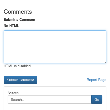
Comments
Submit a Comment
No HTML
HTML is disabled
Report Page
Search
Go