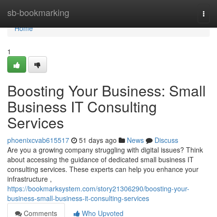
Home
sb-bookmarking
Togg
navi
Home
1
Boosting Your Business: Small
Business IT Consulting
Services
phoenixcvab615517
51 days ago
News
Discuss
Are you a growing company struggling with digital issues? Think
about accessing the guidance of dedicated small business IT
consulting services. These experts can help you enhance your
infrastructure ,
https://bookmarksystem.com/story21306290/boosting-your-
business-small-business-it-consulting-services
Comments
Who Upvoted