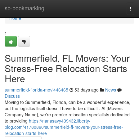
Home
sb-bookmarking
Togg
navi
Home
1
Summerfield, FL Movers: Your
Stress-Free Relocation Starts
Here
summerfield-florida-movi446465
53 days ago
News
Discuss
Moving to Summerfield, Florida, can be a wonderful experience,
but the logistics itself doesn’t have to be difficult . At [Movers
Company Name], we’re premier relocation specialists dedicated
to providing
https://nanasavy439432.liberty-
blog.com/41780860/summerfield-fl-movers-your-stress-free-
relocation-starts-here