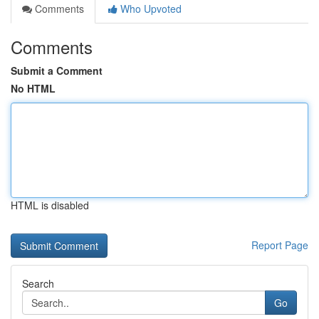
Comments
Who Upvoted
Comments
Submit a Comment
No HTML
HTML is disabled
Report Page
Search
Go