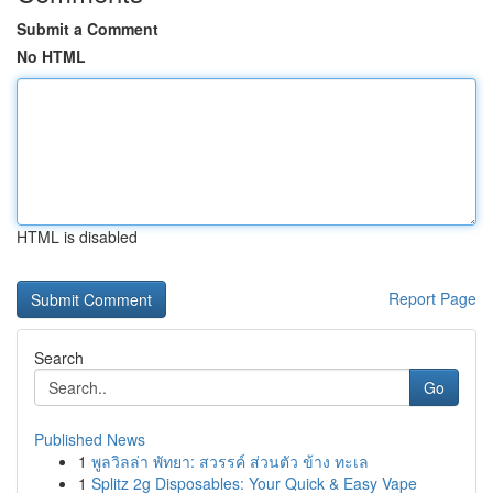
Submit a Comment
No HTML
HTML is disabled
Report Page
Search
Go
Published News
1
พูลวิลล่า พัทยา: สวรรค์ ส่วนตัว ข้าง ทะเล
1
Splitz 2g Disposables: Your Quick & Easy Vape