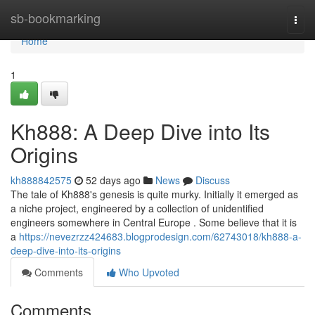
Home
sb-bookmarking
Togg
navi
Home
1
Kh888: A Deep Dive into Its
Origins
kh888842575
52 days ago
News
Discuss
The tale of Kh888's genesis is quite murky. Initially it emerged as
a niche project, engineered by a collection of unidentified
engineers somewhere in Central Europe . Some believe that it is
a
https://nevezrzz424683.blogprodesign.com/62743018/kh888-a-
deep-dive-into-its-origins
Comments
Who Upvoted
Comments