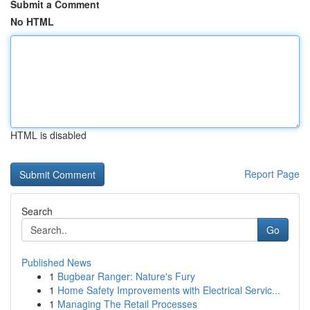
Submit a Comment
No HTML
HTML is disabled
Report Page
Search
Go
Published News
1
Bugbear Ranger: Nature's Fury
1
Home Safety Improvements with Electrical Servic...
1
Managing The Retail Processes