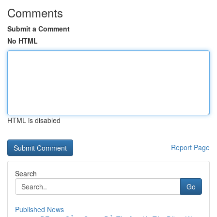
Comments
Submit a Comment
No HTML
HTML is disabled
Report Page
Search
Go
Published News