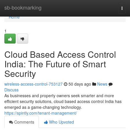
Home
sb-bookmarking
Togg
navi
Home
1
Cloud Based Access Control
India: The Future of Smart
Security
wireless-access-control-753127
50 days ago
News
Discuss
As businesses and property owners seek smarter and more
efficient security solutions, cloud based access control India has
emerged as a game-changing technology.
https://spintly.com/tenant-management/
Comments
Who Upvoted