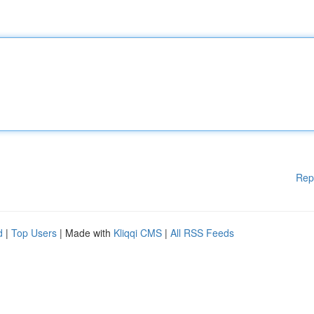
Rep
d
|
Top Users
| Made with
Kliqqi CMS
|
All RSS Feeds