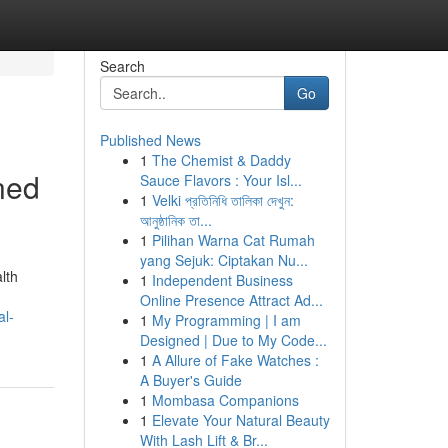
Search
Go
Published News
1
The Chemist & Daddy
ned
Sauce Flavors : Your Isl...
1
Velki প্রতিনিধি তালিকা দেখুন:
আনুষ্ঠানিক তা...
1
Pilihan Warna Cat Rumah
yang Sejuk: Ciptakan Nu...
lth
1
Independent Business
Online Presence Attract Ad...
al-
1
My Programming | I am
Designed | Due to My Code...
1
A Allure of Fake Watches :
A Buyer's Guide
1
Mombasa Companions
1
Elevate Your Natural Beauty
With Lash Lift & Br...