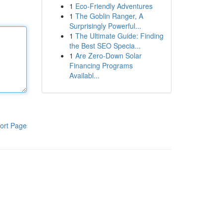
1
Eco-Friendly Adventures
1
The Goblin Ranger, A
Surprisingly Powerful...
1
The Ultimate Guide: Finding
the Best SEO Specia...
1
Are Zero-Down Solar
Financing Programs
Availabl...
ort Page