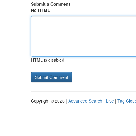
Submit a Comment
No HTML
HTML is disabled
Copyright © 2026 |
Advanced Search
|
Live
|
Tag Clou