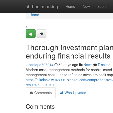
Home
sb-bookmarking
Home
New
Submit
Home
1
Thorough investment plan
enduring financial results
jasontdpq707214
50 days ago
News
Discuss
Modern asset management methods for sophisticated i
management continues to refine as investors seek soph
https://nikolasiqiw048901.blogzet.com/comprehensive-i
results-56901010
Comments
Who Upvoted
Comments