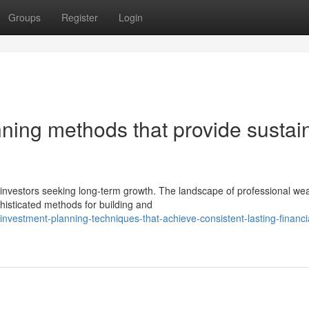
Groups
Register
Login
ning methods that provide sustai
nvestors seeking long-term growth. The landscape of professional wea
isticated methods for building and
nvestment-planning-techniques-that-achieve-consistent-lasting-financi