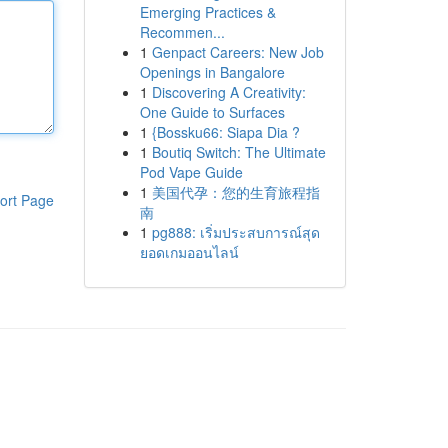
Emerging Practices &
Recommen...
1
Genpact Careers: New Job
Openings in Bangalore
1
Discovering A Creativity:
One Guide to Surfaces
1
{Bossku66: Siapa Dia ?
1
Boutiq Switch: The Ultimate
Pod Vape Guide
1
美国代孕：您的生育旅程指
ort Page
南
1
pg888: เริ่มประสบการณ์สุด
ยอดเกมออนไลน์