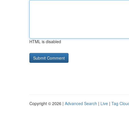
HTML is disabled
Copyright © 2026 |
Advanced Search
|
Live
|
Tag Clou