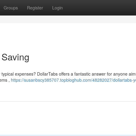
Groups
Register
Login
o Saving
r typical expenses? DollarTabs offers a fantastic answer for anyone aim
tems ,
https://susanbscy385707.topbloghub.com/48282027/dollartabs-y