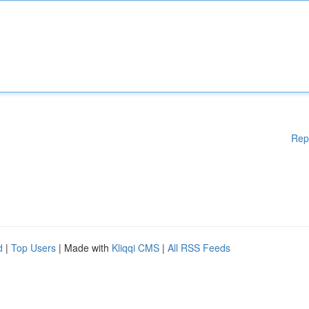
Rep
d
|
Top Users
| Made with
Kliqqi CMS
|
All RSS Feeds