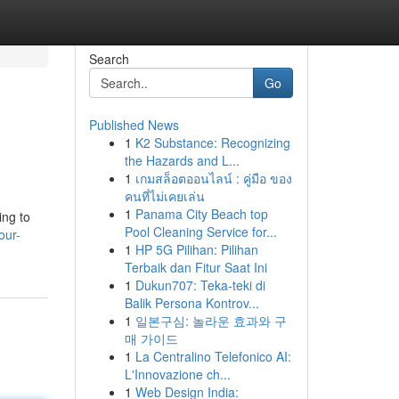
Search
Go
Published News
1
K2 Substance: Recognizing
the Hazards and L...
1
เกมสล็อตออนไลน์ : คู่มือ ของ
คนที่ไม่เคยเล่น
1
Panama City Beach top
ing to
Pool Cleaning Service for...
our-
1
HP 5G Pilihan: Pilihan
Terbaik dan Fitur Saat Ini
1
Dukun707: Teka-teki di
Balik Persona Kontrov...
1
일본구심: 놀라운 효과와 구
매 가이드
1
La Centralino Telefonico AI:
L'Innovazione ch...
1
Web Design India: