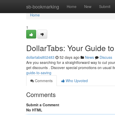
Home
sb-bookmarking
Home
New
Submit
Home
1
DollarTabs: Your Guide t
dollartabs802483
52 days ago
News
Discuss
Are you searching for a straightforward way to cut you
get discounts . Discover special promotions on usual i
guide-to-saving
Comments
Who Upvoted
Comments
Submit a Comment
No HTML