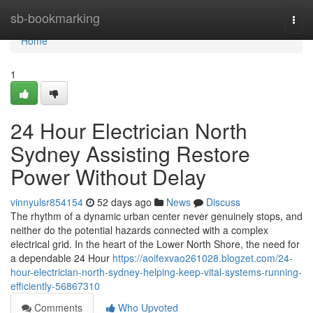
Home
sb-bookmarking
Togg
navi
Home
1
24 Hour Electrician North
Sydney Assisting Restore
Power Without Delay
vinnyulsr854154
52 days ago
News
Discuss
The rhythm of a dynamic urban center never genuinely stops, and
neither do the potential hazards connected with a complex
electrical grid. In the heart of the Lower North Shore, the need for
a dependable 24 Hour
https://aoifexvao261028.blogzet.com/24-
hour-electrician-north-sydney-helping-keep-vital-systems-running-
efficiently-56867310
Comments
Who Upvoted