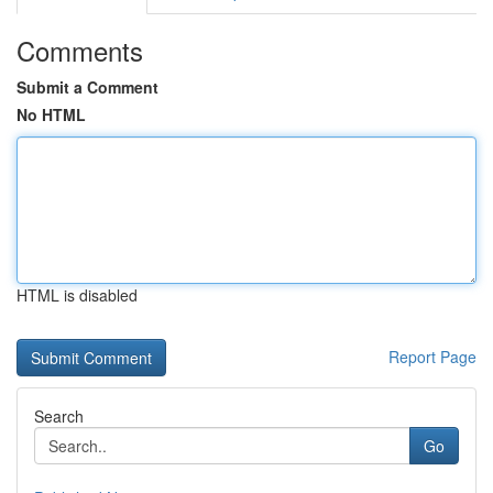
Comments
Submit a Comment
No HTML
HTML is disabled
Report Page
Search
Go