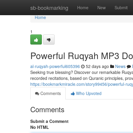
Home
sb-bookmarking
Home
New
Submit
Home
1
Powerful Ruqyah MP3 Dow
al-ruqyah-powerful605396
52 days ago
News
Seeking true blessing? Discover our remarkable Ruqyah
recorded recitations, based on Quranic principles, prov
https://bookmarkmiracle.com/story99456/powerful-ruq
Comments
Who Upvoted
Comments
Submit a Comment
No HTML