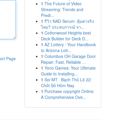
1
The Future of Video
Streaming: Trends and
Predi...
1
รีวิว NAD Serum: คุ้มค่าจริง
ไหม? ประสบการณ์ จา...
1
Cottonwood Heights best
Deck Builder for Deck D...
1
AZ Lottery : Your Handbook
to Arizona Lott...
1
Columbus OH Garage Door
ort Page
Repair: Fast, Reliable ...
1
Yono Games: Your Ultimate
Guide to Installing...
1
Soi MT · Bạch Thủ Lô 22:
Chốt Số Hôm Nay
1
Purchase copyright Online:
A Comprehensive Ove...