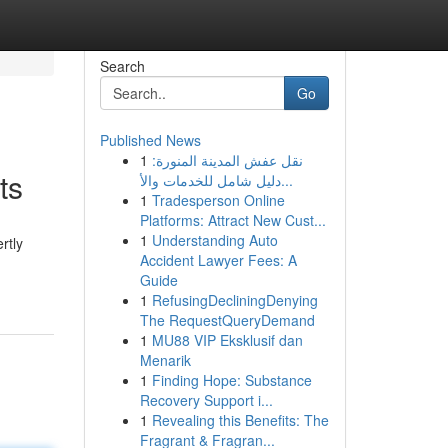
Search
Go
Published News
1
نقل عفش المدينة المنورة:
ts
دليل شامل للخدمات والأ...
1
Tradesperson Online
Platforms: Attract New Cust...
1
Understanding Auto
rtly
Accident Lawyer Fees: A
Guide
1
RefusingDecliningDenying
The RequestQueryDemand
1
MU88 VIP Eksklusif dan
Menarik
1
Finding Hope: Substance
Recovery Support i...
1
Revealing this Benefits: The
Fragrant & Fragran...