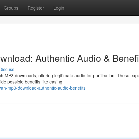
Groups
Register
Login
nload: Authentic Audio & Benefi
Discuss
 MP3 downloads, offering legitimate audio for purification. These expe
ide possible benefits like easing
yah-mp3-download-authentic-audio-benefits