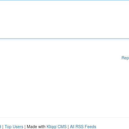
Rep
d
|
Top Users
| Made with
Kliqqi CMS
|
All RSS Feeds