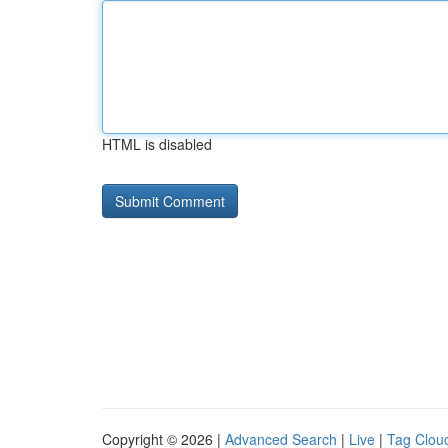
HTML is disabled
Copyright © 2026 |
Advanced Search
|
Live
|
Tag Clou